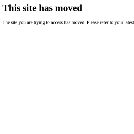
This site has moved
The site you are trying to access has moved. Please refer to your lates